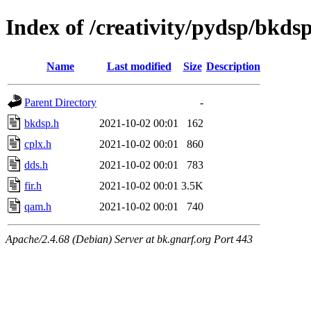
Index of /creativity/pydsp/bkds
Name
Last modified
Size
Description
Parent Directory
-
bkdsp.h
2021-10-02 00:01
162
cplx.h
2021-10-02 00:01
860
dds.h
2021-10-02 00:01
783
fir.h
2021-10-02 00:01
3.5K
qam.h
2021-10-02 00:01
740
Apache/2.4.68 (Debian) Server at bk.gnarf.org Port 443