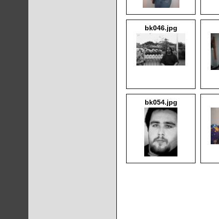
bk046.jpg
bk054.jpg