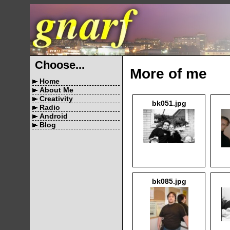
Choose...
More of me
Home
About Me
Creativity
bk051.jpg
Radio
Android
Blog
bk085.jpg