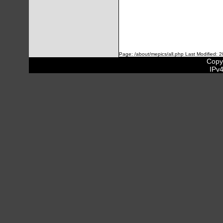
Page: /about/mepics/all.php Last Modified: 
Copyr
IPv4